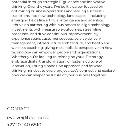
potential through strategic IT guidance and innovative
thinking. Over the years, I’ve built a career focused on
optimizing business operations and leading successful
transitions into new technology landscapes—including
emerging fields like artificial intelligence and agentics.
I thrive on partnering with businesses to align technology
investments with measurable outcomes, streamline
processes, and drive continuous improvement. My
experience spans customer success, service delivery
management, infrastructure architecture, and health and
wellness coaching, giving me a holistic perspective on how
technology can empower people and organizations.
Whether you’re looking to reimagine your IT strategy,
embrace digital transformation, or foster a culture of
innovation, I bring a hands-on approach and forward-
thinking mindset to every project. Let’s connect and explore
how we can shape the future of your business together.
CONTACT
evolve@tecit.co.za
+27 10 140 6510