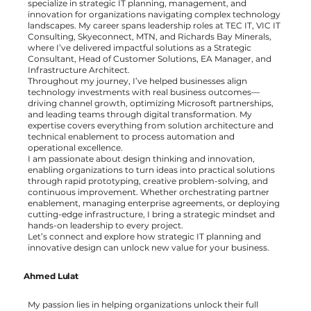
specialize in strategic IT planning, management, and
innovation for organizations navigating complex technology
landscapes. My career spans leadership roles at TEC IT, VIC IT
Consulting, Skyeconnect, MTN, and Richards Bay Minerals,
where I’ve delivered impactful solutions as a Strategic
Consultant, Head of Customer Solutions, EA Manager, and
Infrastructure Architect.
Throughout my journey, I’ve helped businesses align
technology investments with real business outcomes—
driving channel growth, optimizing Microsoft partnerships,
and leading teams through digital transformation. My
expertise covers everything from solution architecture and
technical enablement to process automation and
operational excellence.
I am passionate about design thinking and innovation,
enabling organizations to turn ideas into practical solutions
through rapid prototyping, creative problem-solving, and
continuous improvement. Whether orchestrating partner
enablement, managing enterprise agreements, or deploying
cutting-edge infrastructure, I bring a strategic mindset and
hands-on leadership to every project.
Let’s connect and explore how strategic IT planning and
innovative design can unlock new value for your business.
Ahmed Lulat
My passion lies in helping organizations unlock their full