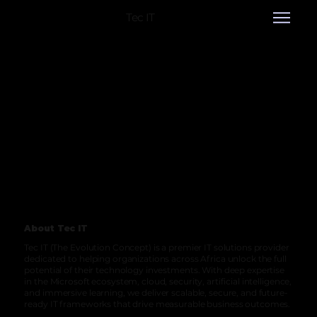
Tec IT
About Tec IT
Tec IT (The Evolution Concept) is a premier IT solutions provider
dedicated to helping organizations across Africa unlock the full
potential of their technology investments. With deep expertise
in the Microsoft ecosystem, cloud, security, artificial intelligence,
and immersive learning, we deliver scalable, secure, and future-
ready IT frameworks that drive measurable business outcomes.