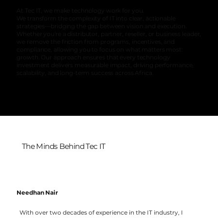
At Tec IT, we make technology work for you.
We transform the complexity of IT into clear, actionable
strategies—bridging the gap between vision and execution.
Whether you're a distributor, partner, reseller, or business leader,
we remove the friction from programs, incentives, and
compliance, allowing you to focus on what matters most:
growth. Our approach ensures that every technology
investment delivers measurable impact, driving performance,
scalability, and long-term success across Africa.
The Minds Behind Tec IT
Needhan Nair
With over two decades of experience in the IT industry, I