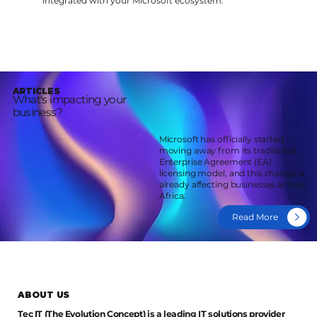
integrated with your Microsoft ecosystem.
ARTICLES
What's impacting your
business?
Microsoft has officially started
moving away from its traditional
Enterprise Agreement (EA)
licensing model, and this change is
already affecting businesses across
Africa.
Read More
ABOUT US
Tec IT (The Evolution Concept) is a leading IT solutions provider