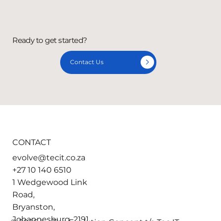
Ready to get started?
Contact Us
CONTACT
evolve@tecit.co.za
+27 10 140 6510
1 Wedgewood Link
Road,
Bryanston,
Johannesburg, 2191