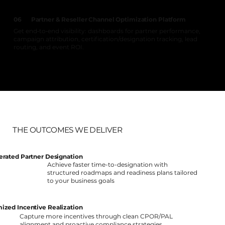
Partner & Reseller Channel Optimization Platform
06
Get end‑to‑end visibility: dashboards for partner performance,
campaign attribution, certification/designation tracking, lead
routing, and event ROI.
THE OUTCOMES WE DELIVER
erated Partner Designation
Achieve faster time-to-designation with
structured roadmaps and readiness plans tailored
to your business goals
ized Incentive Realization
Capture more incentives through clean CPOR/PAL
alignment and proactive compliance strategies.