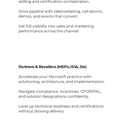
skilling and certification orchestration.
Drive pipeline with telemarketing, call‑downs,
demos, and events that convert.
Get full visibility into sales and marketing
performance across the channel
Partners & Resellers (MSPs, ISVs, SIs)
Accelerate your Microsoft practice with
solutioning, architecture, and implementation.
Navigate compliance, incentives, CPOR/PAL,
and solution designations confidently.
Level up technical readiness and certifications
without slowing delivery.