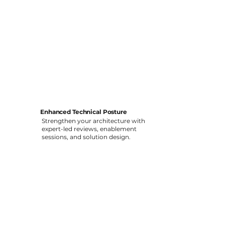
Enhanced Technical Posture
Strengthen your architecture with
expert-led reviews, enablement
sessions, and solution design.