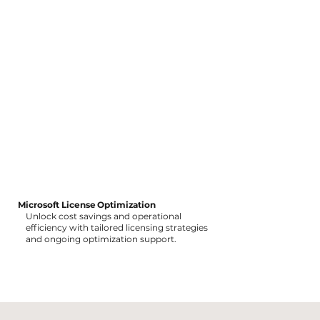
Microsoft License Optimization
Unlock cost savings and operational
efficiency with tailored licensing strategies
and ongoing optimization support.