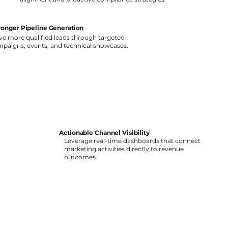
ronger Pipeline Generation
ve more qualified leads through targeted
paigns, events, and technical showcases.
Actionable Channel Visibility
Leverage real-time dashboards that connect
marketing activities directly to revenue
outcomes.