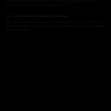
handle program enrollment, CPOR and PAL setup, custom
insights reporting, and GTM enablement.
Technical and Business Consulting
03
Review and refine existing offers, architect new ones, and boost
your certification posture—so your solutions are both compelling
and compliant.