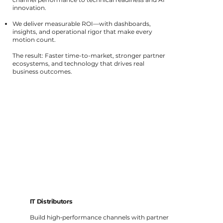
innovation.
We deliver measurable ROI—with dashboards,
insights, and operational rigor that make every
motion count.
The result: Faster time-to-market, stronger partner
ecosystems, and technology that drives real
business outcomes.
IT Distributors
Build high‑performance channels with partner