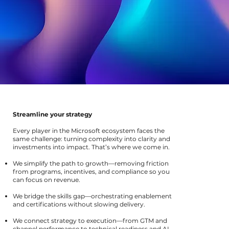
Streamline your strategy
Every player in the Microsoft ecosystem faces the
same challenge: turning complexity into clarity and
investments into impact. That’s where we come in.
We simplify the path to growth—removing friction
from programs, incentives, and compliance so you
can focus on revenue.
We bridge the skills gap—orchestrating enablement
and certifications without slowing delivery.
We connect strategy to execution—from GTM and
channel performance to technical readiness and AI