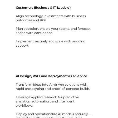
Customers (Business & IT Leaders)
Align technology investments with business
outcomes and ROI.
Plan adoption, enable your teams, and forecast
spend with confidence.
Implement securely and scale with ongoing
support.
AI Design, R&D, and Deployment as a Service
Transform ideas into AI-driven solutions with
rapid prototyping and proof-of-concept builds.
Leverage applied research for predictive
analytics, automation, and intelligent
workflows.
Deploy and operationalize AI models securely—