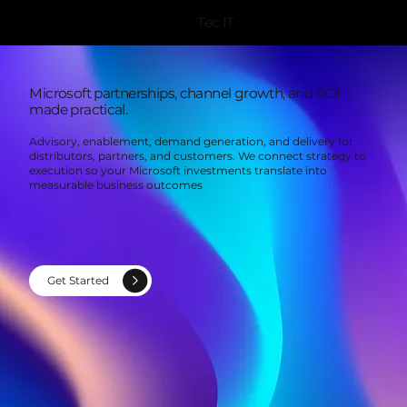
Tec IT
Microsoft partnerships, channel growth, and ROI
made practical.
Advisory, enablement, demand generation, and delivery for
distributors, partners, and customers. We connect strategy to
execution so your Microsoft investments translate into
measurable business outcomes
Get Started