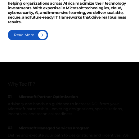
helping organizations across Africa maximize their technology
investments. With expertise in Microsoft technologies, cloud,
cybersecurity, AI, and immersive learning, we deliver scalable,
secure, and future-ready IT frameworks that drive real business
results.
Read More
Why Tec IT ?
01
Microsoft Partner Optimization
Advisory and hands‑on guidance to increase ROI from your
Microsoft partnership—covering designations, specializations,
incentives, and technical readiness.
02
Microsoft Managed Services Program
Define and execute your path to designations and incentives. We