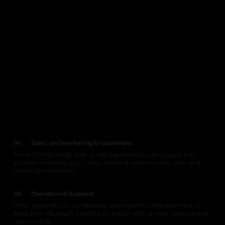
04
Sales and Marketing Enablement
From GTM strategy and co‑sell alignment to campaigns and
content—we help you create demand, improve win rates, and
maximize incentives.
05
Operational Support
PMO, governance, compliance, and incentive management to
keep your Microsoft motions on track—with a clear cadence and
risk controls.